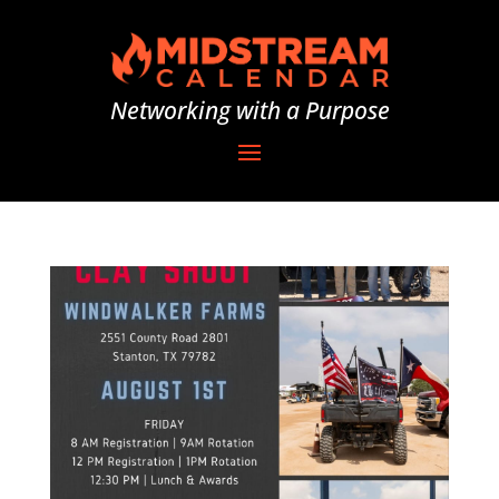
Networking with a Purpose