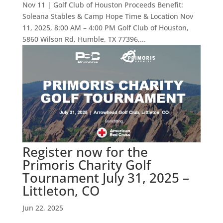
Nov 11 | Golf Club of Houston Proceeds Benefit:
Soleana Stables & Camp Hope Time & Location Nov
11, 2025, 8:00 AM – 4:00 PM Golf Club of Houston,
5860 Wilson Rd, Humble, TX 77396,...
Register now for the
Primoris Charity Golf
Tournament July 31, 2025 –
Littleton, CO
Jun 22, 2025