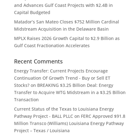
and Advances Gulf Coast Projects with $2.4B in
Capital Budgeted
Matador’s San Mateo Closes $752 Million Cardinal
Midstream Acquisition in the Delaware Basin
MPLX Raises 2026 Growth Capital to $2.9 Billion as
Gulf Coast Fractionation Accelerates
Recent Comments
Energy Transfer: Current Projects Encourage
Continuation Of Growth Trend - Buy or Sell ET
Stocks?
on
BREAKING $3.25 Billion Deal: Energy
Transfer to Acquire WTG Midstream in a $3.25 Billion
Transaction
Current Status of the Texas to Louisiana Energy
Pathway Project - BALL PLLC
on
FERC Approved $91.8
Million Transco (Williams) Louisiana Energy Pathway
Project – Texas / Louisiana