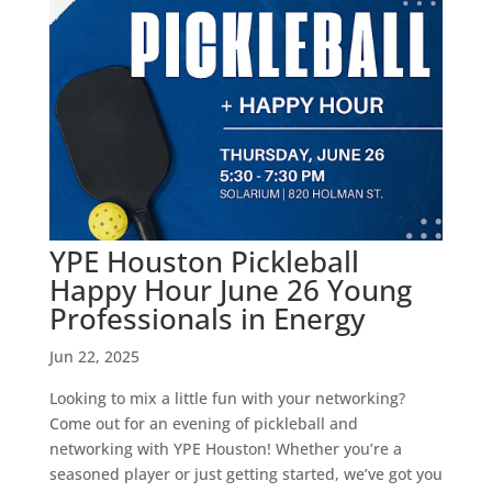
YPE Houston Pickleball
Happy Hour June 26 Young
Professionals in Energy
Jun 22, 2025
Looking to mix a little fun with your networking?
Come out for an evening of pickleball and
networking with YPE Houston! Whether you’re a
seasoned player or just getting started, we’ve got you