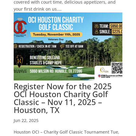
covered with court time, delicious appetizers, and
your first drink on us....
Register Now for the 2025
OCI Houston Charity Golf
Classic – Nov 11, 2025 –
Houston, TX
Jun 22, 2025
Houston OCI – Charity Golf Classic Tournament Tue,