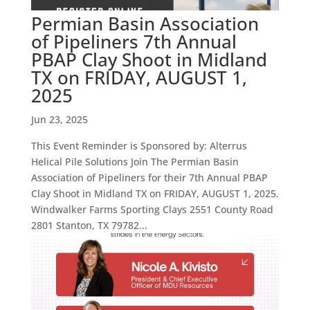
Permian Basin Association
of Pipeliners 7th Annual
PBAP Clay Shoot in Midland
TX on FRIDAY, AUGUST 1,
2025
Jun 23, 2025
This Event Reminder is Sponsored by: Alterrus
Helical Pile Solutions Join The Permian Basin
Association of Pipeliners for their 7th Annual PBAP
Clay Shoot in Midland TX on FRIDAY, AUGUST 1, 2025.
Windwalker Farms Sporting Clays 2551 County Road
2801 Stanton, TX 79782...