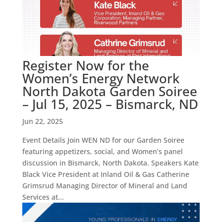
Register Now for the
Women’s Energy Network
North Dakota Garden Soiree
– Jul 15, 2025 – Bismarck, ND
Jun 22, 2025
Event Details Join WEN ND for our Garden Soiree
featuring appetizers, social, and Women’s panel
discussion in Bismarck, North Dakota. Speakers Kate
Black Vice President at Inland Oil & Gas Catherine
Grimsrud Managing Director of Mineral and Land
Services at...