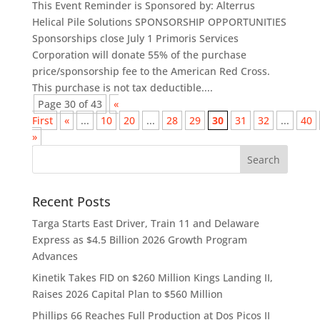
This Event Reminder is Sponsored by: Alterrus
Helical Pile Solutions SPONSORSHIP OPPORTUNITIES
Sponsorships close July 1 Primoris Services
Corporation will donate 55% of the purchase
price/sponsorship fee to the American Red Cross.
This purchase is not tax deductible....
Page 30 of 43
«
First
«
...
10
20
...
28
29
30
31
32
...
40
»
Recent Posts
Targa Starts East Driver, Train 11 and Delaware
Express as $4.5 Billion 2026 Growth Program
Advances
Kinetik Takes FID on $260 Million Kings Landing II,
Raises 2026 Capital Plan to $560 Million
Phillips 66 Reaches Full Production at Dos Picos II