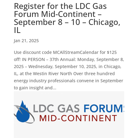
Register for the LDC Gas
Forum Mid-Continent –
September 8 – 10 – Chicago,
IL
Jan 21, 2025
Use discount code MCAllStreamCalendar for $125
off! IN PERSON – 37th Annual: Monday, September 8,
2025 – Wednesday, September 10, 2025, in Chicago,
IL, at the Westin River North Over three hundred
energy industry professionals convene in September
to gain insight and...