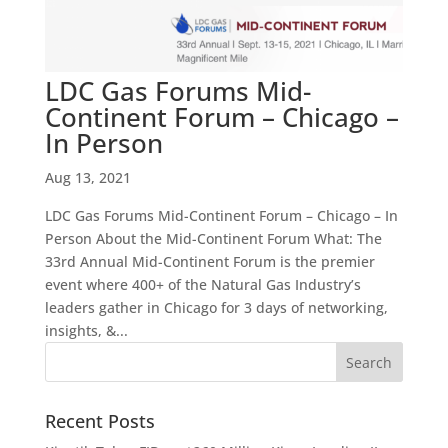
LDC Gas Forums Mid-
Continent Forum – Chicago –
In Person
Aug 13, 2021
LDC Gas Forums Mid-Continent Forum – Chicago – In
Person About the Mid-Continent Forum What: The
33rd Annual Mid-Continent Forum is the premier
event where 400+ of the Natural Gas Industry’s
leaders gather in Chicago for 3 days of networking,
insights, &...
Recent Posts