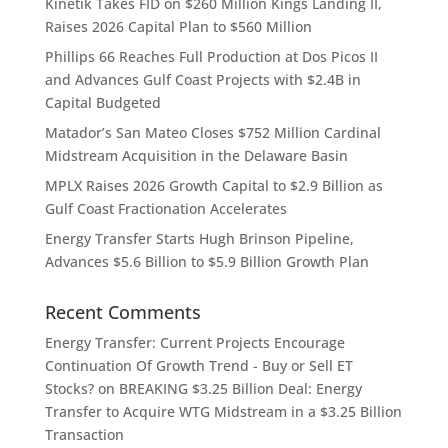
Kinetik Takes FID on $260 Million Kings Landing II,
Raises 2026 Capital Plan to $560 Million
Phillips 66 Reaches Full Production at Dos Picos II
and Advances Gulf Coast Projects with $2.4B in
Capital Budgeted
Matador’s San Mateo Closes $752 Million Cardinal
Midstream Acquisition in the Delaware Basin
MPLX Raises 2026 Growth Capital to $2.9 Billion as
Gulf Coast Fractionation Accelerates
Energy Transfer Starts Hugh Brinson Pipeline,
Advances $5.6 Billion to $5.9 Billion Growth Plan
Recent Comments
Energy Transfer: Current Projects Encourage
Continuation Of Growth Trend - Buy or Sell ET
Stocks?
on
BREAKING $3.25 Billion Deal: Energy
Transfer to Acquire WTG Midstream in a $3.25 Billion
Transaction