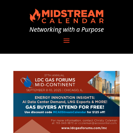
Networking with a Purpose