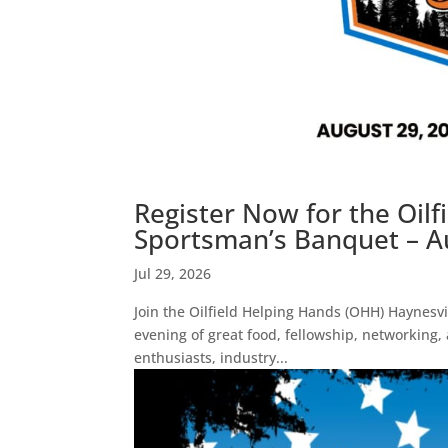
Register Now for the Oil
Sportsman’s Banquet – Au
Jul 29, 2026
Join the Oilfield Helping Hands (OHH) Haynesvi
evening of great food, fellowship, networking,
enthusiasts, industry...