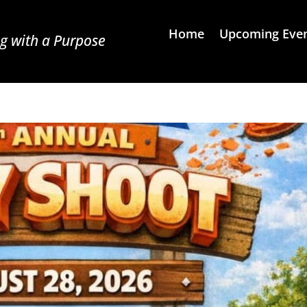
Home
Upcoming Eve
g with a Purpose