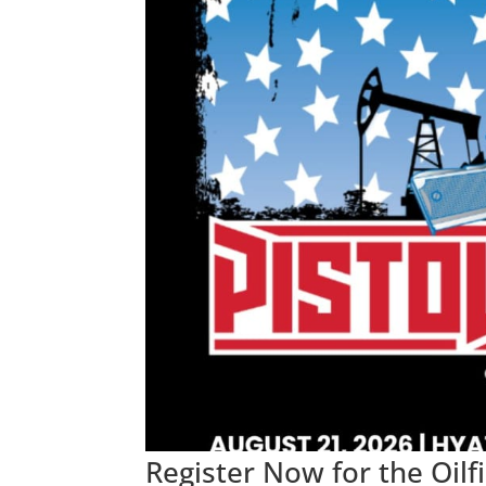
Register Now for the Oil