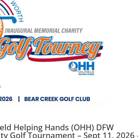
field Helping Hands (OHH) DFW
ty Golf Tournament – Sept 11, 2026 