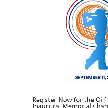
Register Now for the Oil
Inaugural Memorial Chari