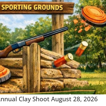
nual Clay Shoot August 28, 2026