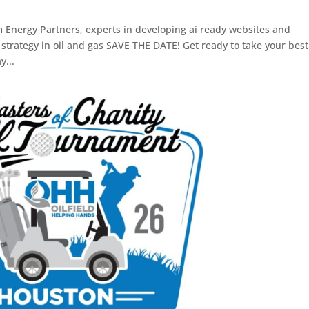
m Energy Partners, experts in developing ai ready websites and
trategy in oil and gas SAVE THE DATE! Get ready to take your best
y...