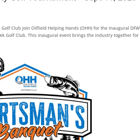
 Golf Club Join Oilfield Helping Hands (OHH) for the Inaugural DFW
 Golf Club. This inaugural event brings the industry together for