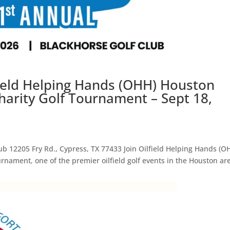
field Helping Hands (OHH) Houston
harity Golf Tournament – Sept 18,
ub 12205 Fry Rd., Cypress, TX 77433 Join Oilfield Helping Hands (O
urnament, one of the premier oilfield golf events in the Houston ar