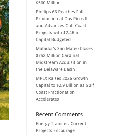
$560 Million
Phillips 66 Reaches Full
Production at Dos Picos II
and Advances Gulf Coast
Projects with $2.4B in
Capital Budgeted
Matador’s San Mateo Closes
$752 Million Cardinal
Midstream Acquisition in
the Delaware Basin
MPLX Raises 2026 Growth
Capital to $2.9 Billion as Gulf
Coast Fractionation
Accelerates
Recent Comments
Energy Transfer: Current
Projects Encourage