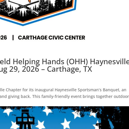
field Helping Hands (OHH) Haynesvill
g 29, 2026 – Carthage, TX
lle Chapter for its inaugural Haynesville Sportsman’s Banquet, an
 and giving back. This family-friendly event brings together outdoo