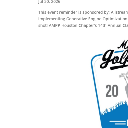
Jul 30, 2026
This event reminder is sponsored by: Allstrea
implementing Generative Engine Optimization s
shot! AMPP Houston Chapter’s 14th Annual Cla