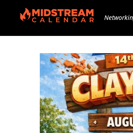
Networkin