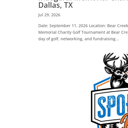
Dallas, TX
Jul 29, 2026
Date: September 11, 2026 Location: Bear Creek
Memorial Charity Golf Tournament at Bear Creek
day of golf, networking, and fundraising...