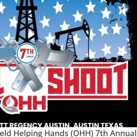
field Helping Hands (OHH) 7th Annual