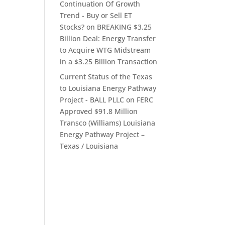
Continuation Of Growth
Trend - Buy or Sell ET
Stocks?
on
BREAKING $3.25
Billion Deal: Energy Transfer
to Acquire WTG Midstream
in a $3.25 Billion Transaction
Current Status of the Texas
to Louisiana Energy Pathway
Project - BALL PLLC
on
FERC
Approved $91.8 Million
Transco (Williams) Louisiana
Energy Pathway Project –
Texas / Louisiana