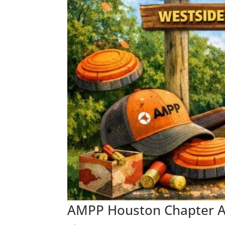
AMPP Houston Chapter An