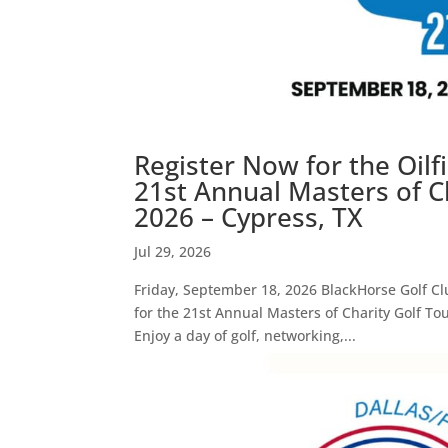
Register Now for the Oil
21st Annual Masters of C
2026 – Cypress, TX
Jul 29, 2026
Friday, September 18, 2026 BlackHorse Golf Cl
for the 21st Annual Masters of Charity Golf To
Enjoy a day of golf, networking,...