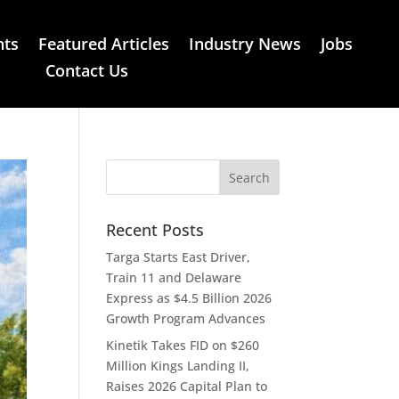
nts
Featured Articles
Industry News
Jobs
Contact Us
Recent Posts
Targa Starts East Driver,
Train 11 and Delaware
Express as $4.5 Billion 2026
Growth Program Advances
Kinetik Takes FID on $260
Million Kings Landing II,
Raises 2026 Capital Plan to