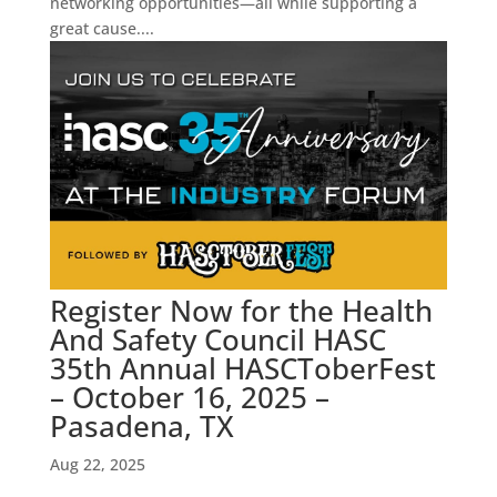
networking opportunities—all while supporting a
great cause....
Register Now for the Health
And Safety Council HASC
35th Annual HASCToberFest
– October 16, 2025 –
Pasadena, TX
Aug 22, 2025