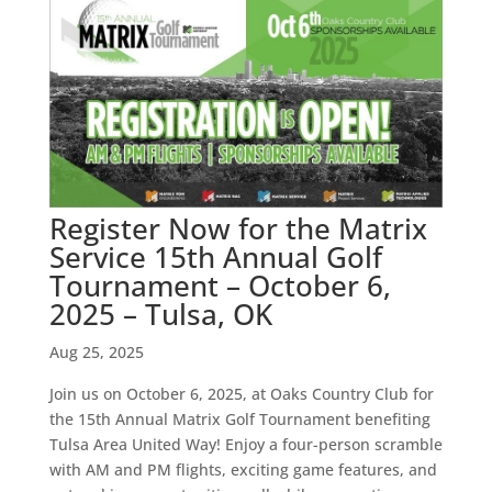
Register Now for the Matrix
Service 15th Annual Golf
Tournament – October 6,
2025 – Tulsa, OK
Aug 25, 2025
Join us on October 6, 2025, at Oaks Country Club for
the 15th Annual Matrix Golf Tournament benefiting
Tulsa Area United Way! Enjoy a four-person scramble
with AM and PM flights, exciting game features, and