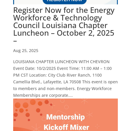
Register Now for the Energy
Workforce & Technology
Council Louisiana Chapter
Luncheon – October 2, 2025
–
Aug 25, 2025
LOUISIANA CHAPTER LUNCHEON WITH CHEVRON
Event Date: 10/2/2025 Event Time: 11:00 AM – 1:00
PM CST Location: City Club River Ranch, 1100
Camellia Blvd., Lafayette, LA 70508 This event is open
to members and non-members. Energy Workforce
Memberships are corporate....