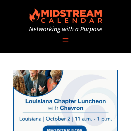
Networking with a Purpose