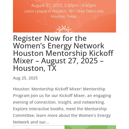
Register Now for the
Women’s Energy Network
Houston Mentorship Kickoff
Mixer – August 27, 2025 –
Houston, TX
Aug 25, 2025
Houston: Mentorship Kickoff Mixer! Mentorship
Program Join us for our Kickoff Mixer, an engaging
evening of connection, insight, and networking.
Explore interactive booths, meet the Mentorship
Committee, learn more about the Women’s Energy
Network and our...