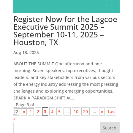
Register Now for the Lagcoe
Executive Summit 2025 –
September 10-11, 2025 –
Houston, TX
Aug 18, 2025
ABOUT THE SUMMIT One afternoon and one
morning. Seven speakers, top executives, thought
leaders, and key stakeholders from various sectors
of the energy industry addressing the most pressing
challenges and exploring emerging opportunities.
SPARK A PARADIGM SHIFT At...
Page 3 of
22
«
1
2
3
4
5
...
10
20
...
»
Last
»