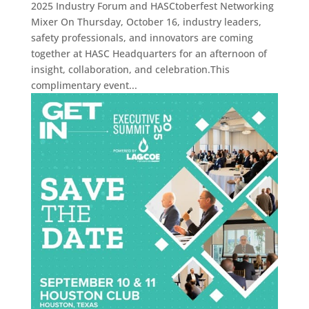
2025 Industry Forum and HASCtoberfest Networking
Mixer On Thursday, October 16, industry leaders,
safety professionals, and innovators are coming
together at HASC Headquarters for an afternoon of
insight, collaboration, and celebration.This
complimentary event...