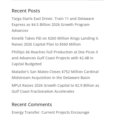
Recent Posts
Targa Starts East Driver, Train 11 and Delaware
Express as $4.5 Billion 2026 Growth Program
Advances
Kinetik Takes FID on $260 Million Kings Landing II,
Raises 2026 Capital Plan to $560 Million
Phillips 66 Reaches Full Production at Dos Picos II
and Advances Gulf Coast Projects with $2.4B in
Capital Budgeted
Matador’s San Mateo Closes $752 Million Cardinal
Midstream Acquisition in the Delaware Basin
MPLX Raises 2026 Growth Capital to $2.9 Billion as
Gulf Coast Fractionation Accelerates
Recent Comments
Energy Transfer: Current Projects Encourage