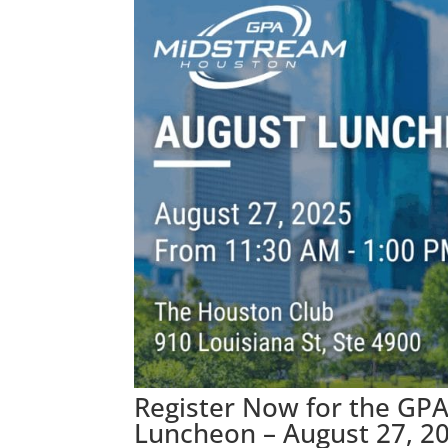
Register Now for the GP
Luncheon – August 27, 2