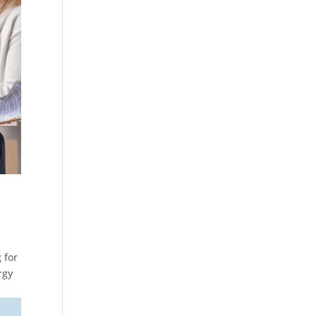
 for
rgy