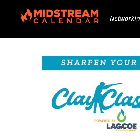
Networkin