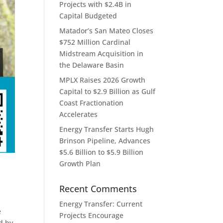
Projects with $2.4B in
Capital Budgeted
Matador’s San Mateo Closes
$752 Million Cardinal
Midstream Acquisition in
the Delaware Basin
MPLX Raises 2026 Growth
Capital to $2.9 Billion as Gulf
Coast Fractionation
Accelerates
Energy Transfer Starts Hugh
Brinson Pipeline, Advances
$5.6 Billion to $5.9 Billion
Growth Plan
Recent Comments
Energy Transfer: Current
e
Projects Encourage
d by