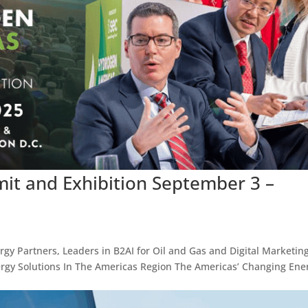
t and Exhibition September 3 –
ergy Partners, Leaders in B2AI for Oil and Gas and Digital Marketing
rgy Solutions In The Americas Region The Americas’ Changing Ene