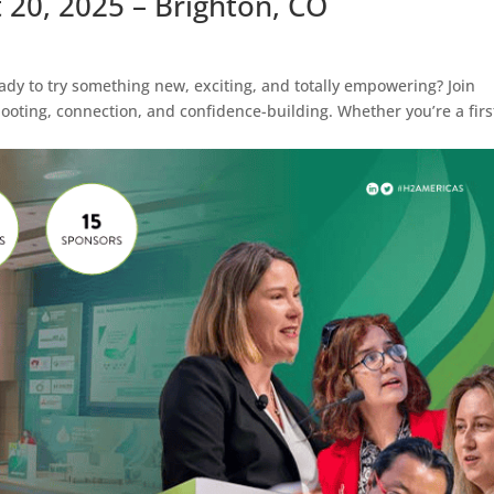
t 20, 2025 – Brighton, CO
y to try something new, exciting, and totally empowering? Join
ooting, connection, and confidence-building. Whether you’re a firs