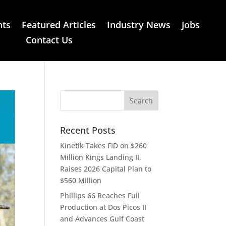
nts
Featured Articles
Industry News
Jobs
Contact Us
Recent Posts
Kinetik Takes FID on $260
Million Kings Landing II,
Raises 2026 Capital Plan to
$560 Million
Phillips 66 Reaches Full
Production at Dos Picos II
and Advances Gulf Coast