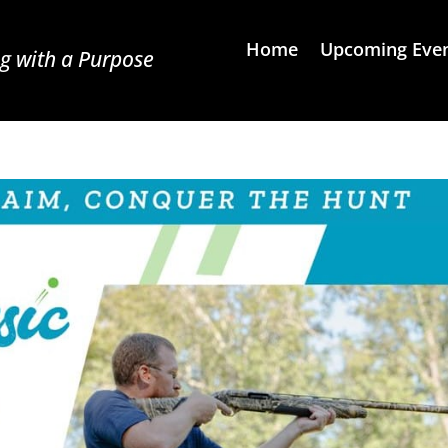
Home
Upcoming Eve
g with a Purpose