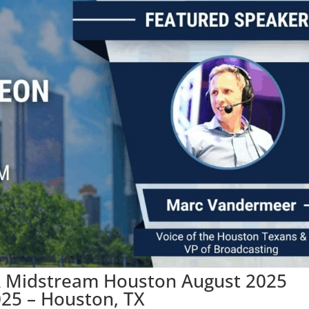
A Midstream Houston August 2025
025 – Houston, TX