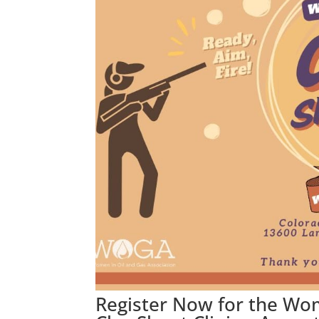
Register Now for the Wo