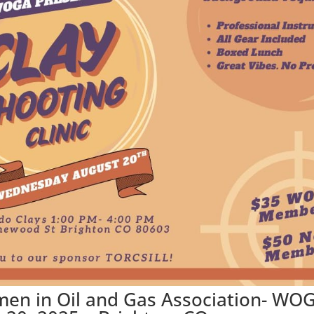
men in Oil and Gas Association- WO