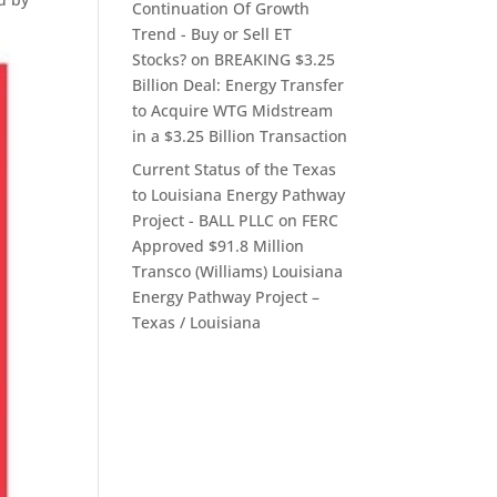
Continuation Of Growth
Trend - Buy or Sell ET
Stocks?
on
BREAKING $3.25
Billion Deal: Energy Transfer
to Acquire WTG Midstream
in a $3.25 Billion Transaction
Current Status of the Texas
to Louisiana Energy Pathway
Project - BALL PLLC
on
FERC
Approved $91.8 Million
Transco (Williams) Louisiana
Energy Pathway Project –
Texas / Louisiana