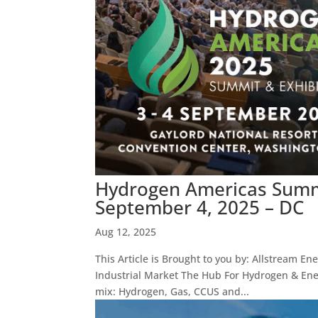
Hydrogen Americas Summi
September 4, 2025 – DC
Aug 12, 2025
This Article is Brought to you by: Allstream En
Industrial Market The Hub For Hydrogen & Ene
mix: Hydrogen, Gas, CCUS and...