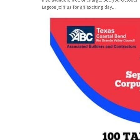
Lagcoe Join us for an exciting day...