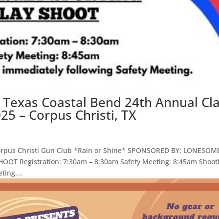
 Texas Coastal Bend 24th Annual Cl
25 – Corpus Christi, TX
Corpus Christi Gun Club *Rain or Shine* SPONSORED BY: LONESOM
T Registration: 7:30am – 8:30am Safety Meeting: 8:45am Shoot
ting....