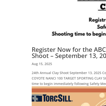
Register Now for the ABC
Shoot – September 13, 20
Aug 15, 2025
24th Annual Clay Shoot September 13, 2025 
COYOTE NANCI 100 TARGET SPORTING CLAY SHOO
time to begin immediately following Safety Mee