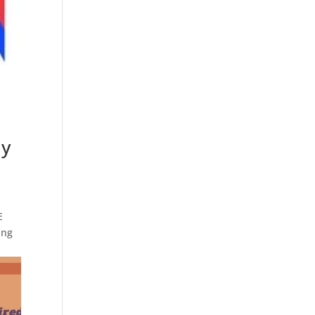
ay
E
ing