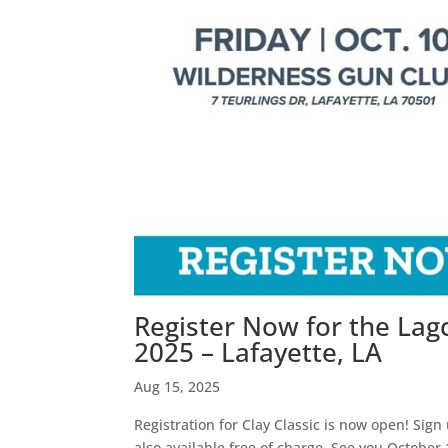
Register Now for the Lagc
2025 – Lafayette, LA
Aug 15, 2025
Registration for Clay Classic is now open! Sign
also available free of charge. See you Octobe