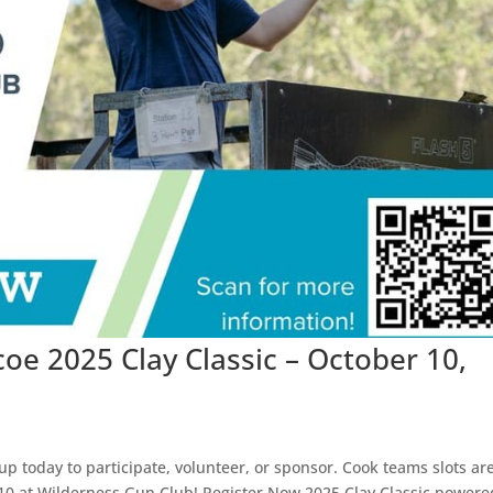
oe 2025 Clay Classic – October 10,
 up today to participate, volunteer, or sponsor. Cook teams slots ar
r 10 at Wilderness Gun Club! Register Now 2025 Clay Classic powere