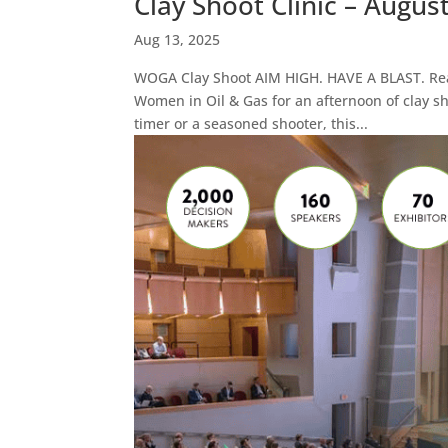
Clay Shoot Clinic – Augus
Aug 13, 2025
WOGA Clay Shoot AIM HIGH. HAVE A BLAST. Read
Women in Oil & Gas for an afternoon of clay sh
timer or a seasoned shooter, this...