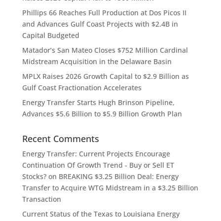
Phillips 66 Reaches Full Production at Dos Picos II
and Advances Gulf Coast Projects with $2.4B in
Capital Budgeted
Matador’s San Mateo Closes $752 Million Cardinal
Midstream Acquisition in the Delaware Basin
MPLX Raises 2026 Growth Capital to $2.9 Billion as
Gulf Coast Fractionation Accelerates
Energy Transfer Starts Hugh Brinson Pipeline,
Advances $5.6 Billion to $5.9 Billion Growth Plan
Recent Comments
Energy Transfer: Current Projects Encourage
Continuation Of Growth Trend - Buy or Sell ET
Stocks?
on
BREAKING $3.25 Billion Deal: Energy
Transfer to Acquire WTG Midstream in a $3.25 Billion
Transaction
Current Status of the Texas to Louisiana Energy