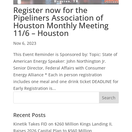
Register now for the
Pipeliners Association of
Houston Monthly Meeting
11/6 – Houston
Nov 6, 2023
This Event Reminder is Sponsored by: Topic: State of
American Energy Speaker: John Northington Jr.
Senior Director, Federal Affairs with Consumer
Energy Alliance * Each in person registration
includes one meal and one drink ticket DEADLINE for
Early Registration is...
Recent Posts
Kinetik Takes FID on $260 Million Kings Landing II,
Raises 2026 Capital Plan to $560 Million