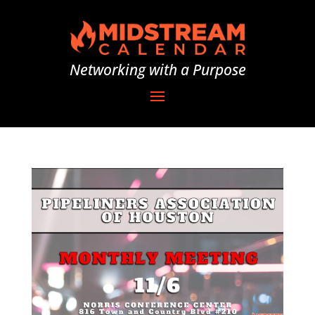
Networking with a Purpose