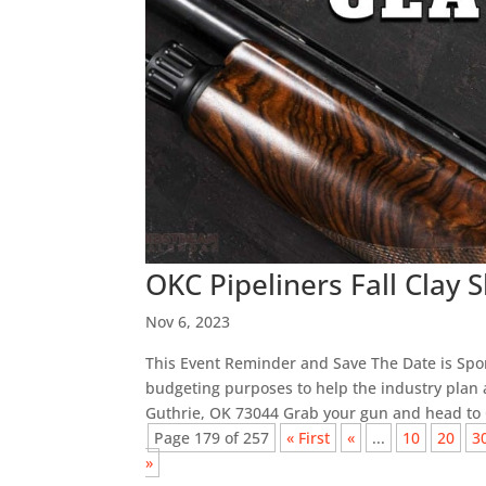
OKC Pipeliners Fall Clay 
Nov 6, 2023
This Event Reminder and Save The Date is Spon
budgeting purposes to help the industry plan a
Guthrie, OK 73044 Grab your gun and head to G
Page 179 of 257
« First
«
...
10
20
3
»