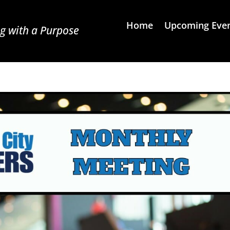
Home
Upcoming Eve
g with a Purpose