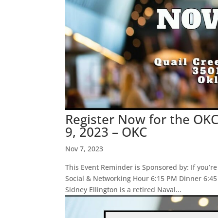
Register Now for the OK
9, 2023 – OKC
Nov 7, 2023
This Event Reminder is Sponsored by: If you’re
Social & Networking Hour 6:15 PM Dinner 6:4
Sidney Ellington is a retired Naval...