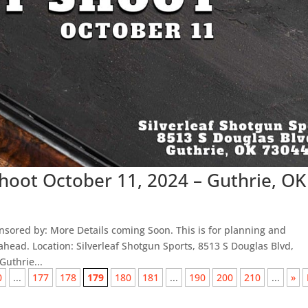
Shoot October 11, 2024 – Guthrie, OK
sored by: More Details coming Soon. This is for planning and
head. Location: Silverleaf Shotgun Sports, 8513 S Douglas Blvd,
uthrie...
0
...
177
178
179
180
181
...
190
200
210
...
»