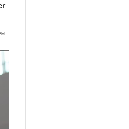
er
 PM
n