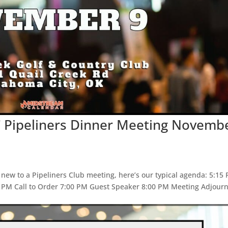
C Pipeliners Dinner Meeting Novemb
 new to a Pipeliners Club meeting, here’s our typical agenda: 5:15
5 PM Call to Order 7:00 PM Guest Speaker 8:00 PM Meeting Adjour