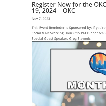
Register Now for the OK
19, 2024 – OKC
Nov 7, 2023
This Event Reminder is Sponsored by: If you’re
Social & Networking Hour 6:15 PM Dinner 6:4
Special Guest Speaker: Greg Slavonic...