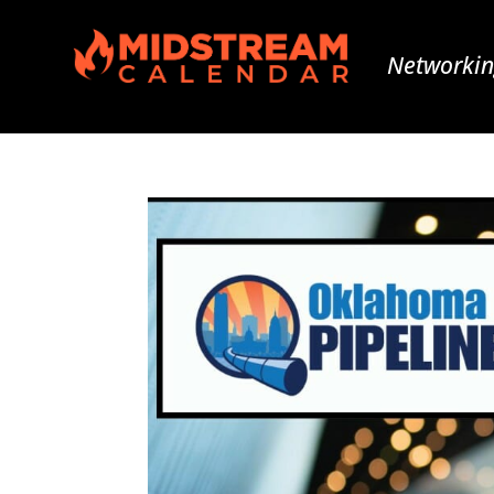
Networkin