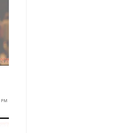
5 PM
n