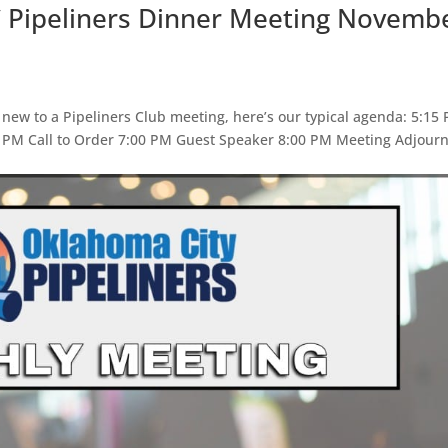
C Pipeliners Dinner Meeting Novemb
 new to a Pipeliners Club meeting, here’s our typical agenda: 5:15
5 PM Call to Order 7:00 PM Guest Speaker 8:00 PM Meeting Adjour