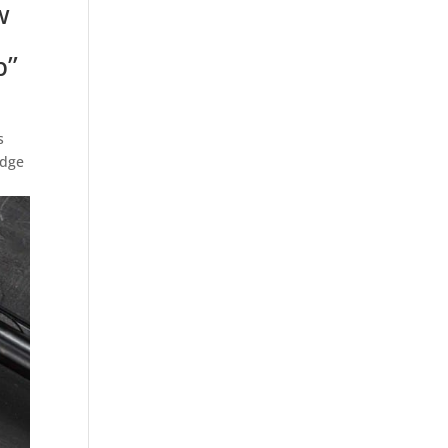
w
p”
s
idge