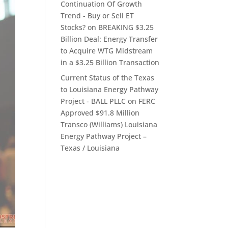
Continuation Of Growth
Trend - Buy or Sell ET
Stocks?
on
BREAKING $3.25
Billion Deal: Energy Transfer
to Acquire WTG Midstream
in a $3.25 Billion Transaction
Current Status of the Texas
to Louisiana Energy Pathway
Project - BALL PLLC
on
FERC
Approved $91.8 Million
Transco (Williams) Louisiana
Energy Pathway Project –
Texas / Louisiana