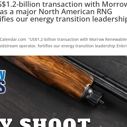
$1.2-billion transaction with Morro
 as a major North American RNG
fies our energy transition leadershi
lendar.com “US$1.2-billion transaction with Morrow Renewable
dstream operator, fortifies our energy transition leadership Enbr