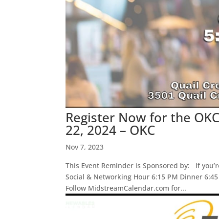
Register Now for the OKC
22, 2024 – OKC
Nov 7, 2023
This Event Reminder is Sponsored by: If you’r
Social & Networking Hour 6:15 PM Dinner 6:4
Follow MidstreamCalendar.com for...