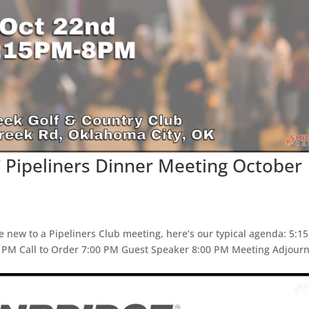
 Pipeliners Dinner Meeting October
e new to a Pipeliners Club meeting, here’s our typical agenda: 5:1
5 PM Call to Order 7:00 PM Guest Speaker 8:00 PM Meeting Adjour