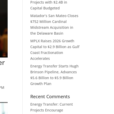
Projects with $2.4B in
Capital Budgeted
Matador’s San Mateo Closes
$752 Million Cardinal
Midstream Acquisition in
the Delaware Basin
MPLX Raises 2026 Growth
Capital to $2.9 Billion as Gulf
Coast Fractionation
Accelerates
er
Energy Transfer Starts Hugh
Brinson Pipeline, Advances
$5.6 Billion to $5.9 Billion
Growth Plan
 PM
n
Recent Comments
Energy Transfer: Current
Projects Encourage