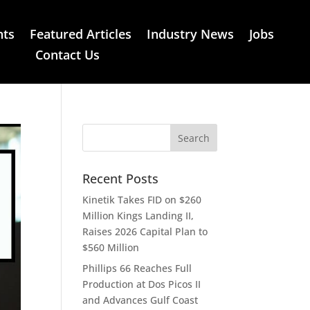
nts
Featured Articles
Industry News
Jobs
Contact Us
Recent Posts
Kinetik Takes FID on $260
Million Kings Landing II,
Raises 2026 Capital Plan to
$560 Million
Phillips 66 Reaches Full
Production at Dos Picos II
and Advances Gulf Coast