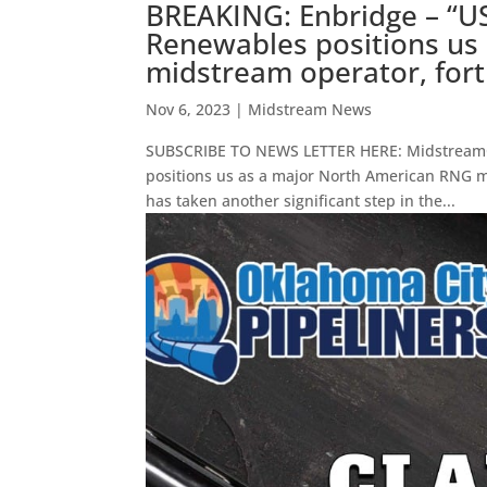
BREAKING: Enbridge – “US
Renewables positions us
midstream operator, forti
Nov 6, 2023
|
Midstream News
SUBSCRIBE TO NEWS LETTER HERE: MidstreamCa
positions us as a major North American RNG mi
has taken another significant step in the...