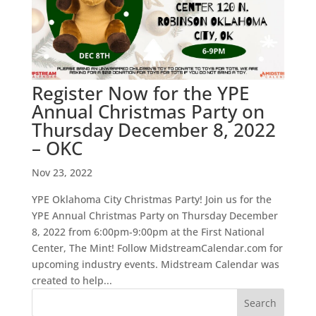
Register Now for the YPE
Annual Christmas Party on
Thursday December 8, 2022
– OKC
Nov 23, 2022
YPE Oklahoma City Christmas Party! Join us for the
YPE Annual Christmas Party on Thursday December
8, 2022 from 6:00pm-9:00pm at the First National
Center, The Mint! Follow MidstreamCalendar.com for
upcoming industry events. Midstream Calendar was
created to help...