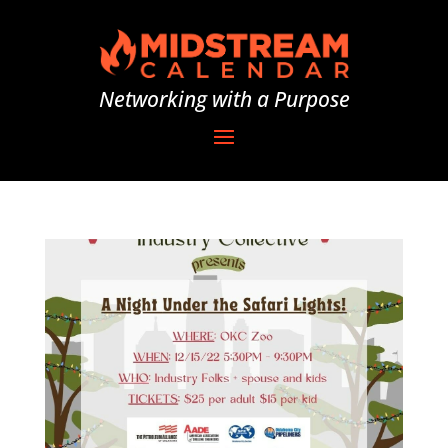
Networking with a Purpose