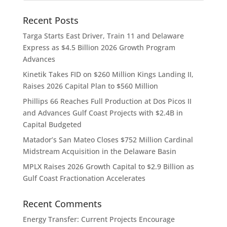
Recent Posts
Targa Starts East Driver, Train 11 and Delaware
Express as $4.5 Billion 2026 Growth Program
Advances
Kinetik Takes FID on $260 Million Kings Landing II,
Raises 2026 Capital Plan to $560 Million
Phillips 66 Reaches Full Production at Dos Picos II
and Advances Gulf Coast Projects with $2.4B in
Capital Budgeted
Matador’s San Mateo Closes $752 Million Cardinal
Midstream Acquisition in the Delaware Basin
MPLX Raises 2026 Growth Capital to $2.9 Billion as
Gulf Coast Fractionation Accelerates
Recent Comments
Energy Transfer: Current Projects Encourage