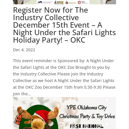
Register Now for The
Industry Collective
December 15th Event – A
Night Under the Safari Lights
Holiday Party! – OKC
Dec 4, 2022
This event reminder is Sponsored by: A Night Under
the Safari Lights at the OKC Zoo Brought to you by
the Industry Collective Please join the Industry
Collective as we host A Night Under the Safari Lights
at the OKC Zoo December 15th from 5:30-9:30 Please
join the...