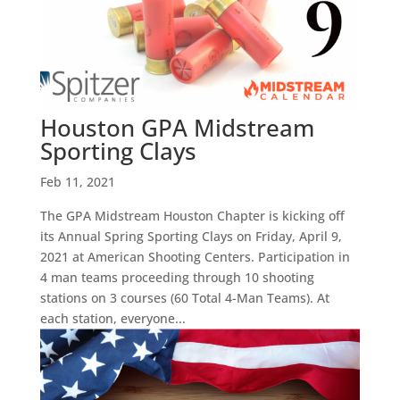
Houston GPA Midstream
Sporting Clays
Feb 11, 2021
The GPA Midstream Houston Chapter is kicking off
its Annual Spring Sporting Clays on Friday, April 9,
2021 at American Shooting Centers. Participation in
4 man teams proceeding through 10 shooting
stations on 3 courses (60 Total 4-Man Teams). At
each station, everyone...