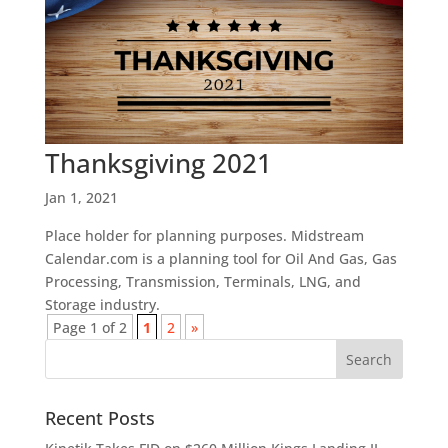
Thanksgiving 2021
Jan 1, 2021
Place holder for planning purposes. Midstream
Calendar.com is a planning tool for Oil And Gas, Gas
Processing, Transmission, Terminals, LNG, and
Storage industry.
Page 1 of 2
1
2
»
Recent Posts