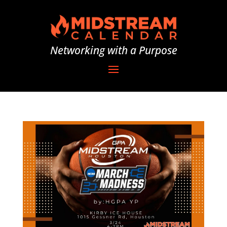
Networking with a Purpose