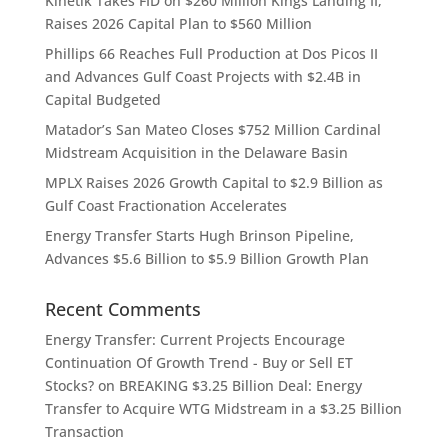
Kinetik Takes FID on $260 Million Kings Landing II,
Raises 2026 Capital Plan to $560 Million
Phillips 66 Reaches Full Production at Dos Picos II
and Advances Gulf Coast Projects with $2.4B in
Capital Budgeted
Matador’s San Mateo Closes $752 Million Cardinal
Midstream Acquisition in the Delaware Basin
MPLX Raises 2026 Growth Capital to $2.9 Billion as
Gulf Coast Fractionation Accelerates
Energy Transfer Starts Hugh Brinson Pipeline,
Advances $5.6 Billion to $5.9 Billion Growth Plan
Recent Comments
Energy Transfer: Current Projects Encourage
Continuation Of Growth Trend - Buy or Sell ET
Stocks?
on
BREAKING $3.25 Billion Deal: Energy
Transfer to Acquire WTG Midstream in a $3.25 Billion
Transaction