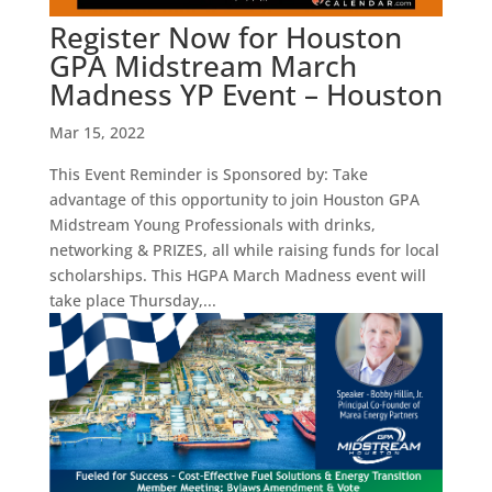
Register Now for Houston
GPA Midstream March
Madness YP Event – Houston
Mar 15, 2022
This Event Reminder is Sponsored by: Take
advantage of this opportunity to join Houston GPA
Midstream Young Professionals with drinks,
networking & PRIZES, all while raising funds for local
scholarships. This HGPA March Madness event will
take place Thursday,...