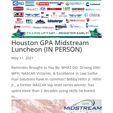
Houston GPA Midstream
Luncheon (IN PERSON)
May 11, 2021
Reminder Brought to You By: WHAT DO: Driving 200+
MPH, NASCAR Victories, & Excellence in Low-Sulfur
Fuel Solutions have in common? Bobby Hillin Jr. Hillin
Jr., a former NASCAR top-level series winner, has
spent more than 2 decades using skills he honed
in...