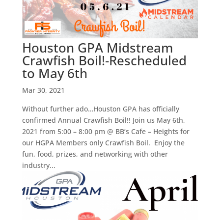
Houston GPA Midstream
Crawfish Boil!-Rescheduled
to May 6th
Mar 30, 2021
Without further ado…Houston GPA has officially
confirmed Annual Crawfish Boil!! Join us May 6th,
2021 from 5:00 – 8:00 pm @ BB’s Cafe – Heights for
our HGPA Members only Crawfish Boil. Enjoy the
fun, food, prizes, and networking with other
industry...