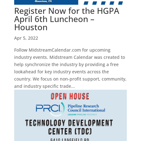
Register Now for the HGPA
April 6th Luncheon –
Houston
Apr 5, 2022
Follow MidstreamCalendar.com for upcoming
industry events. Midstream Calendar was created to
help synchronize the industry by providing a free
lookahead for key industry events across the
country. We focus on non-profit support, community,
and industry specific trade...