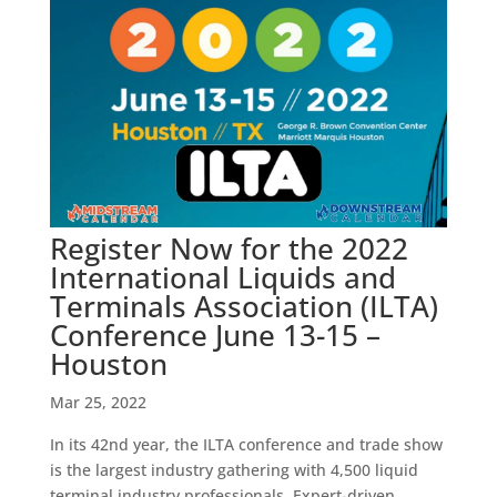
Register Now for the 2022
International Liquids and
Terminals Association (ILTA)
Conference June 13-15 –
Houston
Mar 25, 2022
In its 42nd year, the ILTA conference and trade show
is the largest industry gathering with 4,500 liquid
terminal industry professionals. Expert-driven