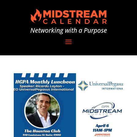
Networking with a Purpose