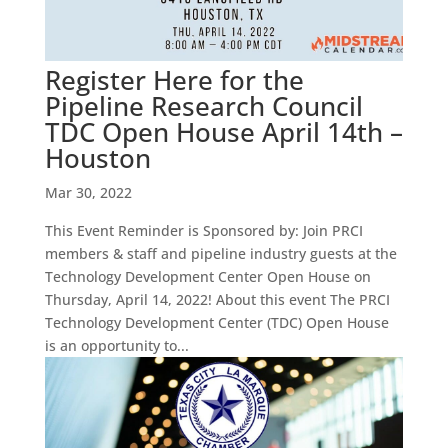
Register Here for the
Pipeline Research Council
TDC Open House April 14th –
Houston
Mar 30, 2022
This Event Reminder is Sponsored by: Join PRCI
members & staff and pipeline industry guests at the
Technology Development Center Open House on
Thursday, April 14, 2022! About this event The PRCI
Technology Development Center (TDC) Open House
is an opportunity to...