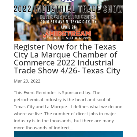
Register Now for the Texas
City La Marque Chamber of
Commerce 2022 Industrial
Trade Show 4/26- Texas City
Mar 29, 2022
This Event Reminder is Sponsored by: The
petrochemical industry is the heart and soul of
Texas City and La Marque. It defines what we do and
where we live. The number of direct jobs in major
industry is in the thousands, but there are many
more thousands of indirect...