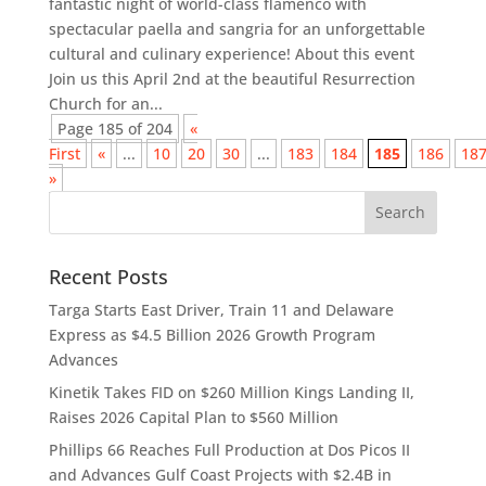
fantastic night of world-class flamenco with
spectacular paella and sangria for an unforgettable
cultural and culinary experience! About this event
Join us this April 2nd at the beautiful Resurrection
Church for an...
Page 185 of 204
«
First
«
...
10
20
30
...
183
184
185
186
18
»
Recent Posts
Targa Starts East Driver, Train 11 and Delaware
Express as $4.5 Billion 2026 Growth Program
Advances
Kinetik Takes FID on $260 Million Kings Landing II,
Raises 2026 Capital Plan to $560 Million
Phillips 66 Reaches Full Production at Dos Picos II
and Advances Gulf Coast Projects with $2.4B in