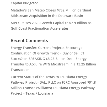
Capital Budgeted
Matador’s San Mateo Closes $752 Million Cardinal
Midstream Acquisition in the Delaware Basin
MPLX Raises 2026 Growth Capital to $2.9 Billion as
Gulf Coast Fractionation Accelerates
Recent Comments
Energy Transfer: Current Projects Encourage
Continuation Of Growth Trend - Buy or Sell ET
Stocks?
on
BREAKING $3.25 Billion Deal: Energy
Transfer to Acquire WTG Midstream in a $3.25 Billion
Transaction
Current Status of the Texas to Louisiana Energy
Pathway Project - BALL PLLC
on
FERC Approved $91.8
Million Transco (Williams) Louisiana Energy Pathway
Project – Texas / Louisiana