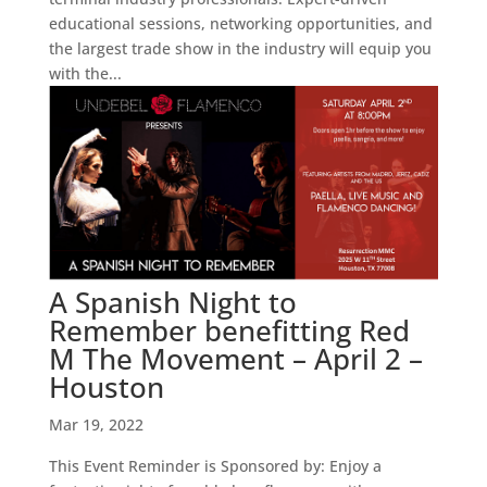
educational sessions, networking opportunities, and
the largest trade show in the industry will equip you
with the...
A Spanish Night to
Remember benefitting Red
M The Movement – April 2 –
Houston
Mar 19, 2022
This Event Reminder is Sponsored by: Enjoy a