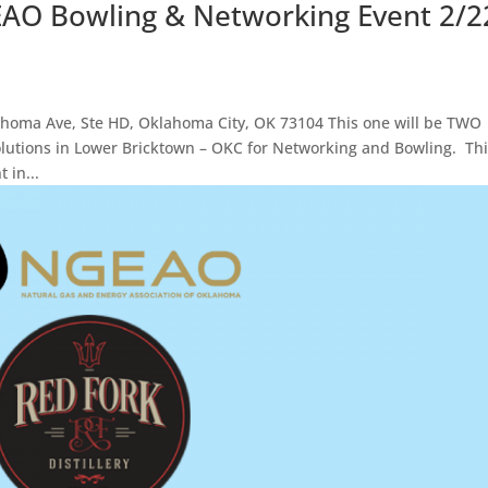
EAO Bowling & Networking Event 2/2
ma Ave, Ste HD, Oklahoma City, OK 73104 This one will be TWO
olutions in Lower Bricktown – OKC for Networking and Bowling. Th
 in...