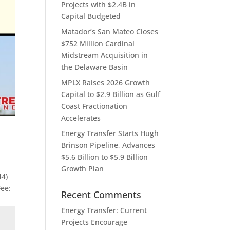
Projects with $2.4B in
Capital Budgeted
Matador’s San Mateo Closes
$752 Million Cardinal
Midstream Acquisition in
the Delaware Basin
MPLX Raises 2026 Growth
Capital to $2.9 Billion as Gulf
Coast Fractionation
Accelerates
Energy Transfer Starts Hugh
Brinson Pipeline, Advances
$5.6 Billion to $5.9 Billion
Growth Plan
44)
Fee:
Recent Comments
Energy Transfer: Current
Projects Encourage