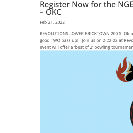
Register Now for the NG
– OKC
Feb 21, 2022
REVOLUTIONS LOWER BRICKTOWN 200 S. Oklaho
good TWO pass up!! Join us on 2-22-22 at Rev
event will offer a ‘best of 2’ bowling tournament