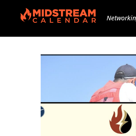
Networkin