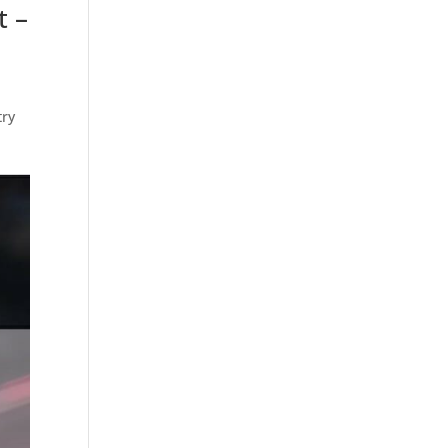
t –
try