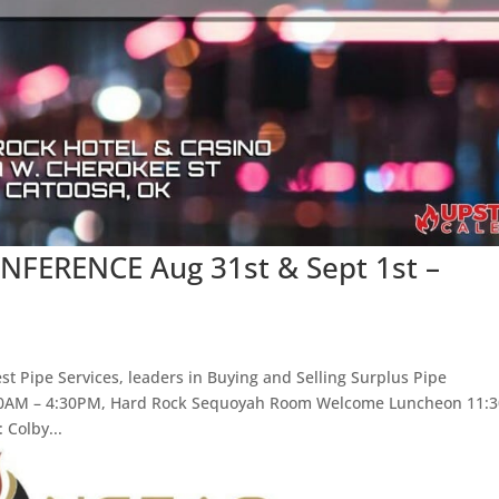
ERENCE Aug 31st & Sept 1st –
t Pipe Services, leaders in Buying and Selling Surplus Pipe
:00AM – 4:30PM, Hard Rock Sequoyah Room Welcome Luncheon 11:
Colby...