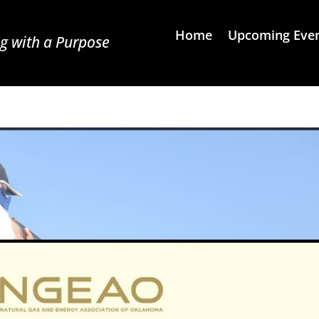
Home
Upcoming Eve
g with a Purpose