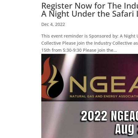
Register Now for The Ind
A Night Under the Safari 
Dec 4, 2022
This event reminder is Sponsored by: A Night U
Collective Please join the Industry Collective
15th from 5:30-9:30 Please join the...