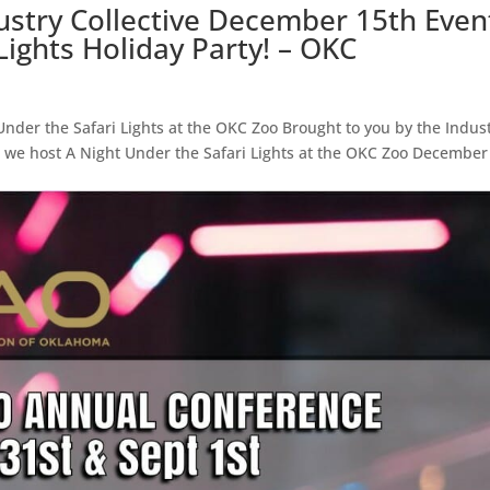
ustry Collective December 15th Even
Lights Holiday Party! – OKC
nder the Safari Lights at the OKC Zoo Brought to you by the Indus
 as we host A Night Under the Safari Lights at the OKC Zoo December