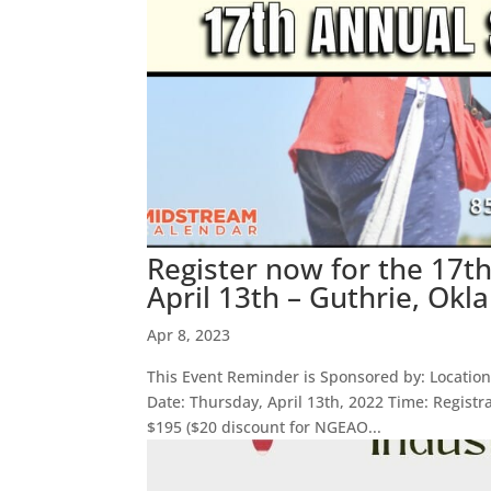
Register now for the 17t
April 13th – Guthrie, Ok
Apr 8, 2023
This Event Reminder is Sponsored by: Location:
Date: Thursday, April 13th, 2022 Time: Registr
$195 ($20 discount for NGEAO...