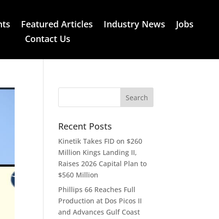
nts
Featured Articles
Industry News
Jobs
Contact Us
Recent Posts
Kinetik Takes FID on $260
Million Kings Landing II,
Raises 2026 Capital Plan to
$560 Million
Phillips 66 Reaches Full
Production at Dos Picos II
and Advances Gulf Coast