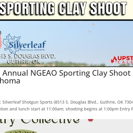
h Annual NGEAO Sporting Clay Shoot
lahoma
 Silverleaf Shotgun Sports (8513 S. Douglas Blvd., Guthrie, OK 730
ation and lunch start at 11:00am; shooting begins at 1:00pm Entry 