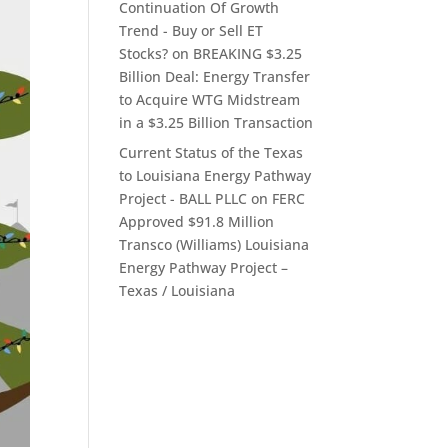
Continuation Of Growth
Trend - Buy or Sell ET
Stocks?
on
BREAKING $3.25
Billion Deal: Energy Transfer
to Acquire WTG Midstream
in a $3.25 Billion Transaction
Current Status of the Texas
to Louisiana Energy Pathway
Project - BALL PLLC
on
FERC
Approved $91.8 Million
Transco (Williams) Louisiana
Energy Pathway Project –
Texas / Louisiana