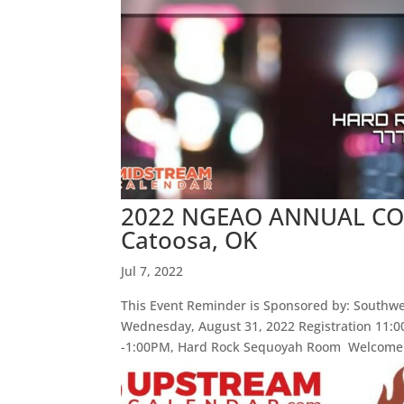
2022 NGEAO ANNUAL CONF
Catoosa, OK
Jul 7, 2022
This Event Reminder is Sponsored by: Southwes
Wednesday, August 31, 2022 Registration 11
-1:00PM, Hard Rock Sequoyah Room Welcome: 